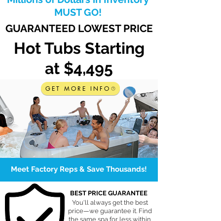
MUST GO!
GUARANTEED LOWEST PRICE
Hot Tubs Starting
at $4,495
GET MORE INFO
Meet Factory Reps & Save Thousands!
BEST PRICE GUARANTEE
You'll always get the best
price—we guarantee it. Find
the same spa for less within