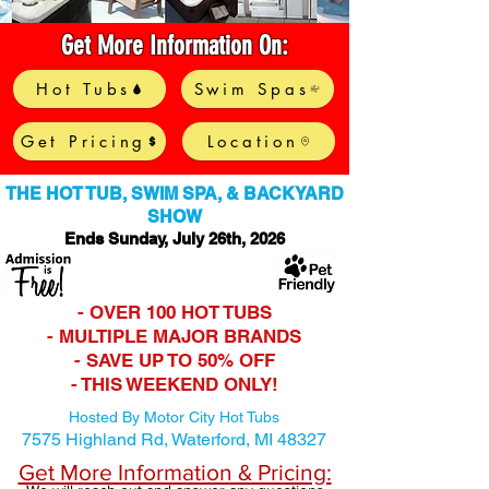
Get More Information On:
Hot Tubs
Swim Spas
Get Pricing
Location
THE HOT TUB, SWIM SPA, & BACKYARD
SHOW
Ends Sunday, July 26th
, 2026
- OVER 100 HOT TUBS
- MULTIPLE MAJOR BRANDS
- SAVE UP TO 50% OFF
- THIS WEEKEND ONLY!
Hosted By Motor City Hot Tubs
7575 Highland Rd,
Waterford, MI 48327
Get More Information & Pricing: