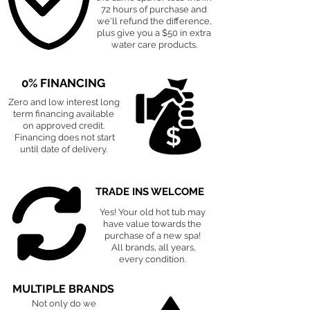
72 hours of purchase and
we'll refund the difference,
plus give you a $50 in extra
water care products.
0% FINANCING
Zero and low interest long
term financing available
on approved credit.
Financing does not start
until date of delivery.
TRADE INS WELCOME
Yes! Your old hot tub may
have value towards the
purchase of a new spa!
All brands, all years,
every condition.
MULTIPLE BRANDS
Not only do we