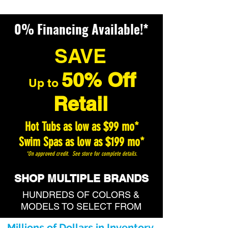
0% Financing Available!*
SAVE
50% Off
U
p to
Retail
Hot Tubs as low as $99 mo*
Swim Spas as low as $199 mo*
*On approved credit. See store for complete details.
SHOP MULTIPLE BRANDS
HUNDREDS OF COLORS &
MODELS TO SELECT FROM
Millions of Dollars in Inventory