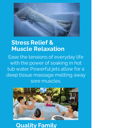
Stress Relief &
Muscle Relaxation
Ease the tensions of everyday life
with the power of soaking in hot
tub water. Powerful jets allow for a
deep tissue massage melting away
sore muscles.
Quality Family