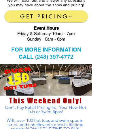
We will reach out and answer any questions
you may have about the show and pricing!
GET PRICING
Event Hours
Friday & Saturday 10am - 7pm
Sunday 10am - 6pm
FOR MORE INFORMATION
CALL
(248) 397-4772
This Weekend Only!
Don't Pay Retail Pricing For Your New Hot
Tub or Swim Spas!
With over 100
hot
tubs and swim spas in-
stock, and
unbelievable
once in lifetime
pricing; NOW IS THE TIME TO BUY!