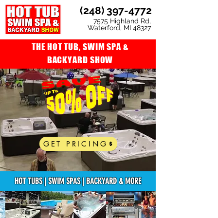
(248) 397-4772
7575 Highland Rd,
Waterford, MI 48327
THE HOT TUB, SWIM SPA &
BACKYARD SHOW
GET PRICING
HOT TUBS | SWIM SPAS | BACKYARD & MORE