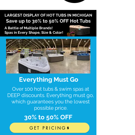
LARGEST DISPLAY OF HOT TUBS IN MICHIGAN
Save up to 3
0
% to 50% OFF Hot Tubs
A Battle of Multiple Brands!
Spas in Every Shape, Size & Color!
Everything Must Go
Over 100 hot tubs & swim spas at
DEEP discounts. Everything must go,
which guarantees you the lowest
possible price.
30% to 50% OFF
GET PRICING