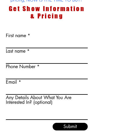
Get Show Information
& Pricing
First name
Last name
Phone Number
Email
Any Details About What You Are
Interested In? (optional)
Submit