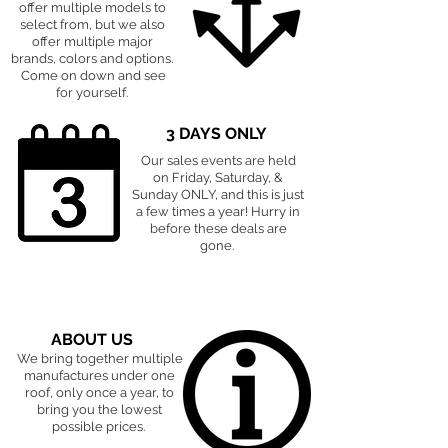
offer multiple models to
select from, but we also
offer multiple major
brands, colors and options.
Come on down and see
for yourself.
3 DAYS ONLY
Our sales events are held
on Friday, Saturday, &
Sunday ONLY, and this is just
a few times a year! Hurry in
before these deals are
gone.
ABOUT US
We bring together multiple
manufactures under one
roof, only once a year, to
bring you the lowest
possible prices.