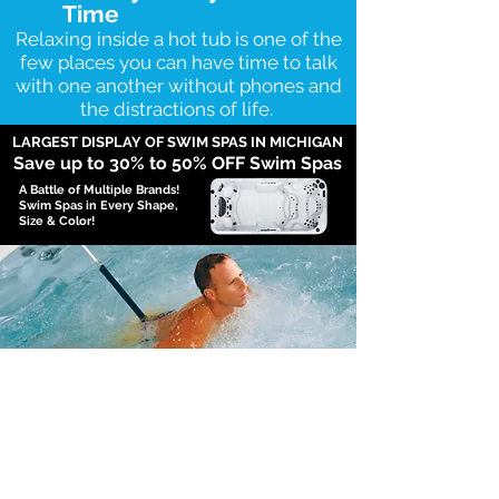
Time
Relaxing inside a hot tub is one of the
few places you can have time to talk
with one another without phones and
the distractions of life.
LARGEST DISPLAY OF SWIM SPAS IN MICHIGAN
Save up to 30
% to 50% OFF Swim Spas
A Battle of Multiple Brands!
Swim Spas in Every Shape,
Size & Color!